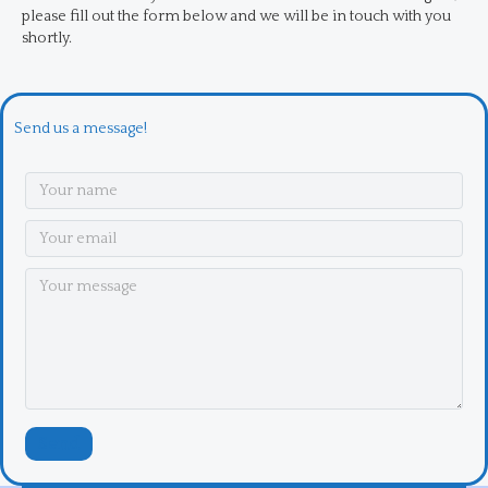
please fill out the form below and we will be in touch with you
shortly.
Send us a message!
Send