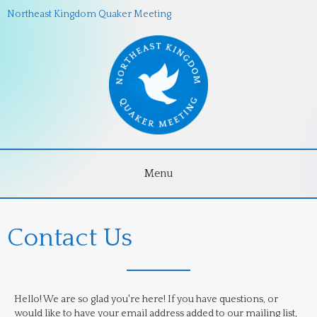
Northeast Kingdom Quaker Meeting
Menu
Contact Us
Hello! We are so glad you're here! If you have questions, or
would like to have your email address added to our mailing list,