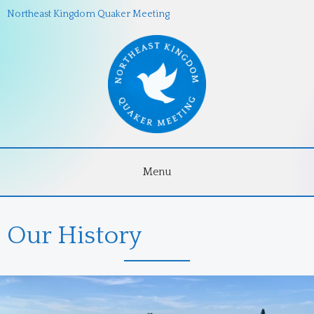
Northeast Kingdom Quaker Meeting
Menu
Our History