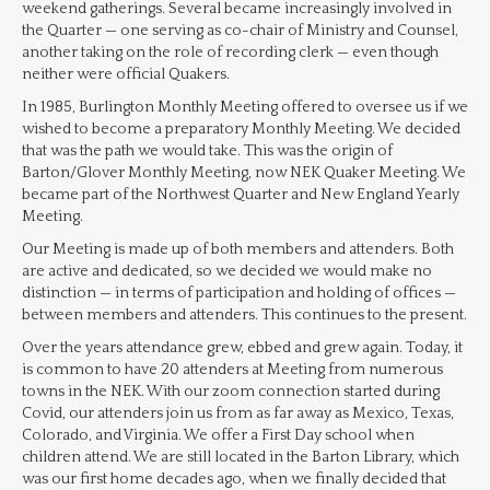
weekend gatherings. Several became increasingly involved in
the Quarter — one serving as co-chair of Ministry and Counsel,
another taking on the role of recording clerk — even though
neither were official Quakers.
In 1985, Burlington Monthly Meeting offered to oversee us if we
wished to become a preparatory Monthly Meeting. We decided
that was the path we would take. This was the origin of
Barton/Glover Monthly Meeting, now NEK Quaker Meeting. We
became part of the Northwest Quarter and New England Yearly
Meeting.
Our Meeting is made up of both members and attenders. Both
are active and dedicated, so we decided we would make no
distinction — in terms of participation and holding of offices —
between members and attenders. This continues to the present.
Over the years attendance grew, ebbed and grew again. Today, it
is common to have 20 attenders at Meeting from numerous
towns in the NEK. With our zoom connection started during
Covid, our attenders join us from as far away as Mexico, Texas,
Colorado, and Virginia. We offer a First Day school when
children attend. We are still located in the Barton Library, which
was our first home decades ago, when we finally decided that