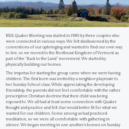
NEK Quaker Meeting was started in 1980 by three couples who
were connected in various ways. We felt disillusioned by the
conventions of our upbringing and wanted to find our own way
to live, so we moved to the Northeast Kingdom of Vermont as
part of the “Back to the Land” movement. We started by
physically building our homes.
The impetus for starting the group came when we were having
children. The first born was invited by a neighbor playmate to
her Sunday School class. While appreciating the developing
friendship, the parents did not feel comfortable with the rather
prescriptive Christian doctrine that their child was being
exposed to. We all had at least some connection with Quaker
thought and practice and felt
that
would better fit for what we
wanted for our children. Some among us had practiced
meditation, so we were all comfortable with gathering in
silence. We began meeting in one another’s homes on Sunday