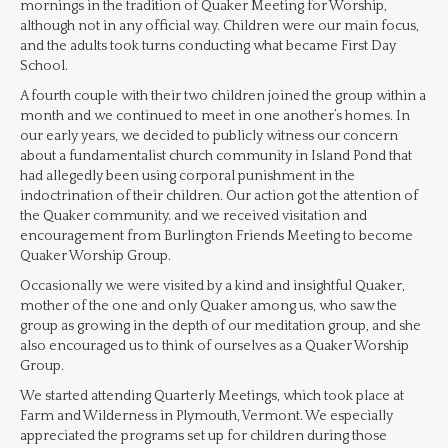
mornings in the tradition of Quaker Meeting for Worship,
although not in any official way. Children were our main focus,
and the adults took turns conducting what became First Day
School.
A fourth couple with their two children joined the group within a
month and we continued to meet in one another’s homes. In
our early years, we decided to publicly witness our concern
about a fundamentalist church community in Island Pond that
had allegedly been using corporal punishment in the
indoctrination of their children. Our action got the attention of
the Quaker community. and we received visitation and
encouragement from Burlington Friends Meeting to become
Quaker Worship Group.
Occasionally we were visited by a kind and insightful Quaker,
mother of the one and only Quaker among us, who saw the
group as growing in the depth of our meditation group, and she
also encouraged us to think of ourselves as a Quaker Worship
Group.
We started attending Quarterly Meetings, which took place at
Farm and Wilderness in Plymouth, Vermont. We especially
appreciated the programs set up for children during those