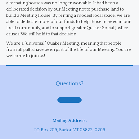
alternating houses was no longer workable. It had been a
deliberated decision by our Meeting not to purchase land to
build a Meeting House. By renting a modest local space, we are
able to dedicate more of our funds to help those in need in our
local community, and to support greater Quaker Social Justice
causes. We still hold to that decision.
We are a “universal” Quaker Meeting, meaning that people
from all paths have been part of the life of our Meeting. You are
welcome to join us!
Questions?
Contact us
Mailing Address:
PO Box 209, Barton VT 05822-0209